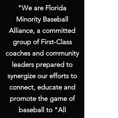
"We are Florida
Minority Baseball
Alliance, a committed
group of First-Class
coaches and community
leaders prepared to
synergize our efforts to
connect, educate and
promote the game of
baseball to "All