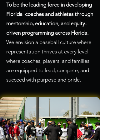
To be the leading force in developing
Florida coaches and athletes through
mentorship, education, and equity-
driven programming across Florida.
We envision a baseball culture where
representation thrives at every level
where coaches, players, and families
are equipped to lead, compete, and
succeed with purpose and pride.