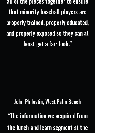
all of the pieces together to ensure
that minority baseball players are
properly trained, properly educated,
and properly exposed so they can at
least get a fair look."
John Philostin, West Palm Beach
“The information we acquired from
the lunch and learn segment at the