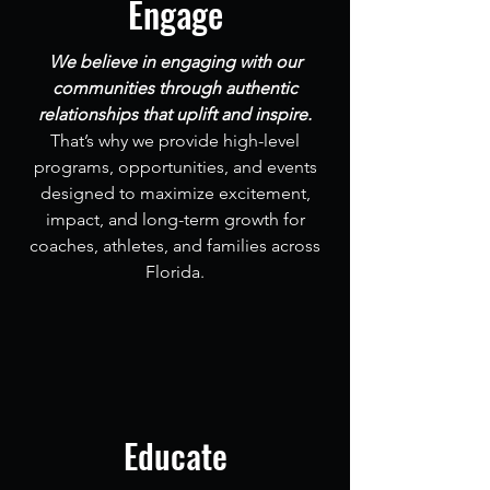
Engage
We believe in engaging with our
communities through authentic
relationships that uplift and inspire.
That’s why we provide high-level
programs, opportunities, and events
designed to maximize excitement,
impact, and long-term growth for
coaches, athletes, and families across
Florida.
Educate