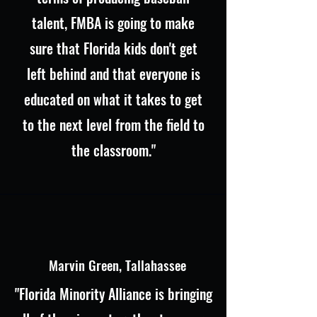
talent, FMBA is going to make
sure that Florida kids don't get
left behind and that everyone is
educated on what it takes to get
to the next level from the field to
the classroom."
Marvin Green, Tallahassee
"Florida Minority Alliance is bringing