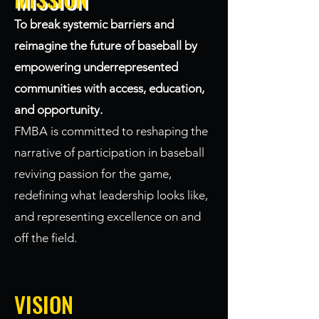
To break systemic barriers and
reimagine the future of baseball by
empowering underrepresented
communities with access, education,
and opportunity.
FMBA is committed to reshaping the
narrative of participation in baseball
reviving passion for the game,
redefining what leadership looks like,
and representing excellence on and
off the field.
VISION