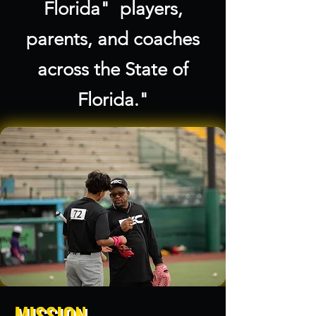
Florida" players,
parents, and coaches
across the State of
Florida."
MISSION