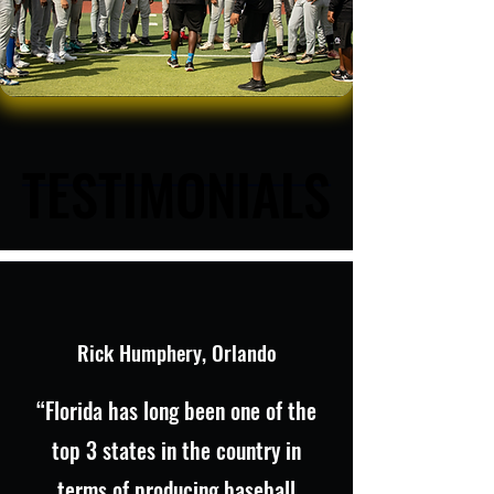
TESTIMONIALS
TESTIMONIALS
Rick Humphery, Orlando
“Florida has long been one of the
top 3 states in the country in
terms of producing baseball