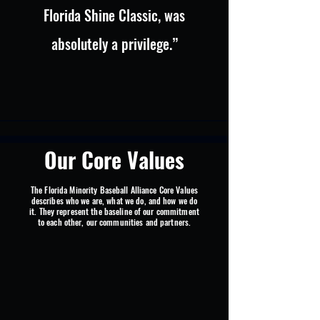
Florida Shine Classic, was
absolutely a privilege.”
Our Core Values
The Florida Minority Baseball Alliance Core Values
describes who we are, what we do, and how we do
it. They represent the baseline of our commitment
to each other, our communities and partners.